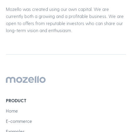
Mozello was created using our own capital. We are
currently both a growing and a profitable business. We are
open to offers from reputable investors who can share our
long-term vision and enthusiasm.
PRODUCT
Home
E-commerce
Examples