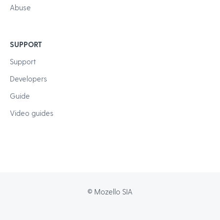
Abuse
SUPPORT
Support
Developers
Guide
Video guides
© Mozello SIA