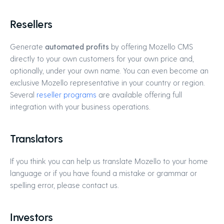
Resellers
Generate
automated profits
by offering Mozello CMS
directly to your own customers for your own price and,
optionally, under your own name. You can even become an
exclusive Mozello representative in your country or region.
Several
reseller programs
are available offering full
integration with your business operations.
Translators
If you think you can help us translate Mozello to your home
language or if you have found a mistake or grammar or
spelling error, please contact us.
Investors