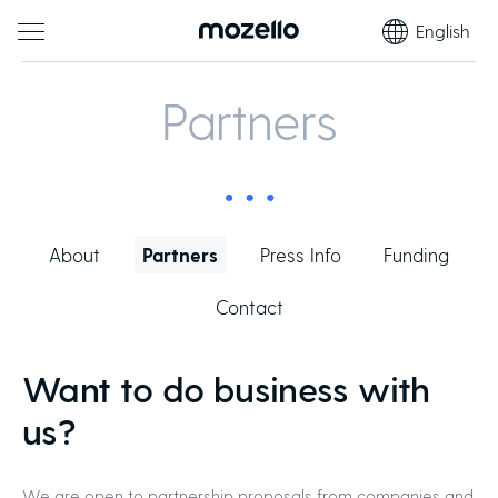
English
Partners
About
Partners
Press Info
Funding
Contact
Want to do business with
us?
We are open to partnership proposals from companies and