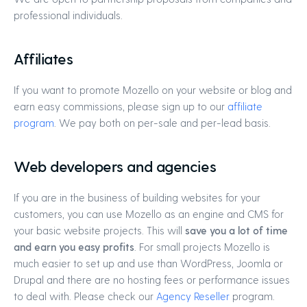
professional individuals.
Affiliates
If you want to promote Mozello on your website or blog and
earn easy commissions, please sign up to our
affiliate
program
. We pay both on per-sale and per-lead basis.
Web developers and agencies
If you are in the business of building websites for your
customers, you can use Mozello as an engine and CMS for
your basic website projects. This will
save you a lot of time
and earn you easy profits
. For small projects Mozello is
much easier to set up and use than WordPress, Joomla or
Drupal and there are no hosting fees or performance issues
to deal with. Please check our
Agency Reseller
program.