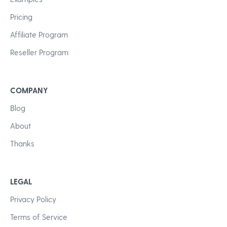
Pricing
Affiliate Program
Reseller Program
COMPANY
Blog
About
Thanks
LEGAL
Privacy Policy
Terms of Service