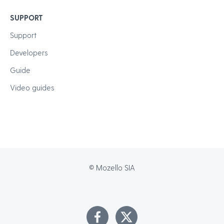
SUPPORT
Support
Developers
Guide
Video guides
© Mozello SIA