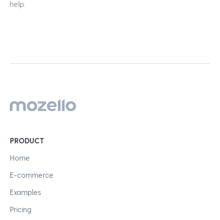
help.
PRODUCT
Home
E-commerce
Examples
Pricing