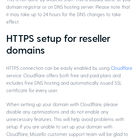
domain registrar or on DNS hosting server. Please note that
it may take up to 24 hours for the DNS changes to take
effect.
HTTPS setup for reseller
domains
HTTPS connection can be easily enabled by using
Cloudflare
service. Cloudflare offers both free and paid plans and
includes free DNS hosting and automatically issued SSL
certificate for every user.
When setting up your domain with Cloudflare, please
disable any optimizations and do not enable any
unnecessary features. This will help avoid problems with
setup. If you are unable to set up your domain with
Cloudflare, Mozello customer support team will be glad to