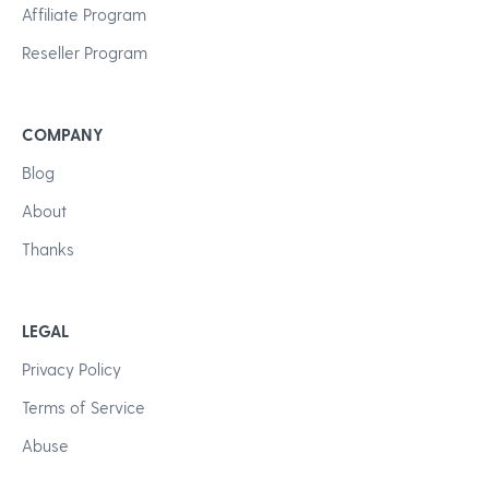
Affiliate Program
Reseller Program
COMPANY
Blog
About
Thanks
LEGAL
Privacy Policy
Terms of Service
Abuse