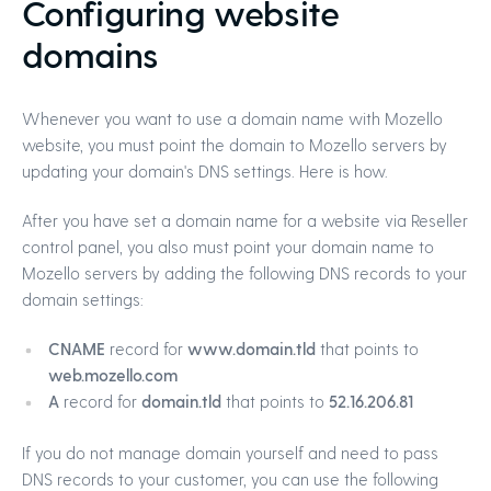
Configuring website
domains
Whenever you want to use a domain name with Mozello
website, you must point the domain to Mozello servers by
updating your domain's DNS settings. Here is how.
After you have set a domain name for a website via Reseller
control panel, you also must point your domain name to
Mozello servers by adding the following DNS records to your
domain settings:
CNAME
record for
www.domain.tld
that points to
web.mozello.com
A
record for
domain.tld
that points to
52.16.206.81
If you do not manage domain yourself and need to pass
DNS records to your customer, you can use the following