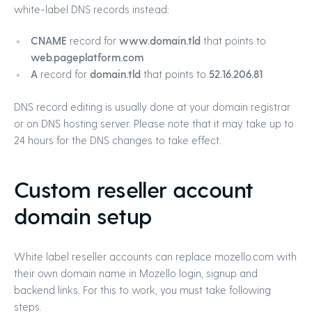
white-label DNS records instead:
CNAME
record for
www.domain.tld
that points to
web.pageplatform.com
A
record for
domain.tld
that points to
52.16.206.81
DNS record editing is usually done at your domain registrar
or on DNS hosting server. Please note that it may take up to
24 hours for the DNS changes to take effect.
Custom reseller account
domain setup
White label reseller accounts can replace mozello.com with
their own domain name in Mozello login, signup and
backend links. For this to work, you must take following
steps.