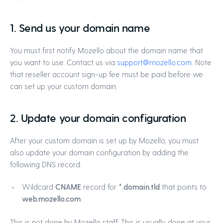
1. Send us your domain name
You must first notify Mozello about the domain name that
you want to use. Contact us via
support@mozello.com
. Note
that reseller account sign-up fee must be paid before we
can set up your custom domain.
2. Update your domain configuration
After your custom domain is set up by Mozello, you must
also update your domain configuration by adding the
following DNS record:
Wildcard
CNAME
record for
*.domain.tld
that points to
web.mozello.com
This is not done by Mozello staff. This is usually done at your