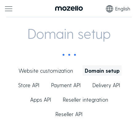
English
Domain setup
Website customization
Domain setup
Store API
Payment API
Delivery API
Apps API
Reseller integration
Reseller API