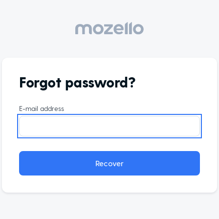
Forgot password?
E-mail address